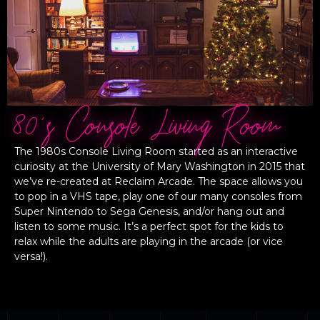
80's Console Living Room
The 1980s Console Living Room started as an interactive
curiosity at the University of Mary Washington in 2015 that
we’ve re-created at Reclaim Arcade. The space allows you
to pop in a VHS tape, play one of our many consoles from
Super Nintendo to Sega Genesis, and/or hang out and
listen to some music. It’s a perfect spot for the kids to
relax while the adults are playing in the arcade (or vice
versa!).