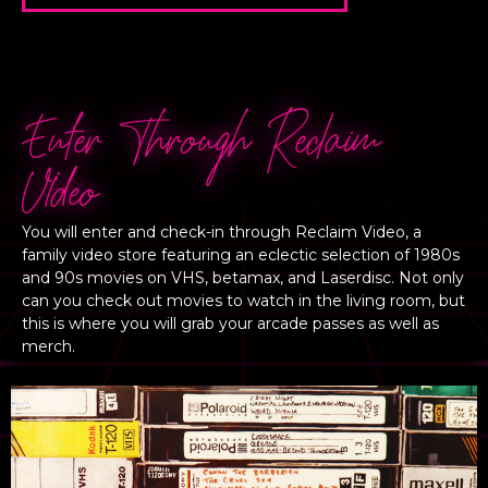
Enter Through Reclaim
VIdeo
You will enter and check-in through Reclaim Video, a
family video store featuring an eclectic selection of 1980s
and 90s movies on VHS, betamax, and Laserdisc. Not only
can you check out movies to watch in the living room, but
this is where you will grab your arcade passes as well as
merch.