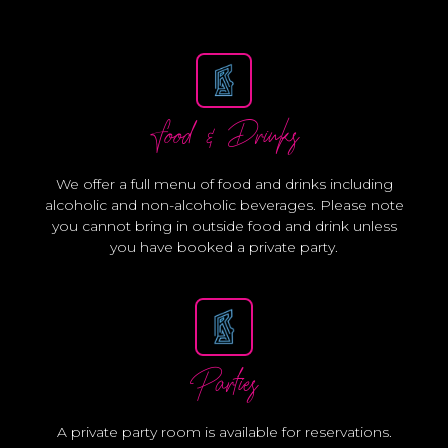
Food & Drinks
We offer a full menu of food and drinks including
alcoholic and non-alcoholic beverages. Please note
you cannot bring in outside food and drink unless
you have booked a private party.
Parties
A private party room is available for reservations.