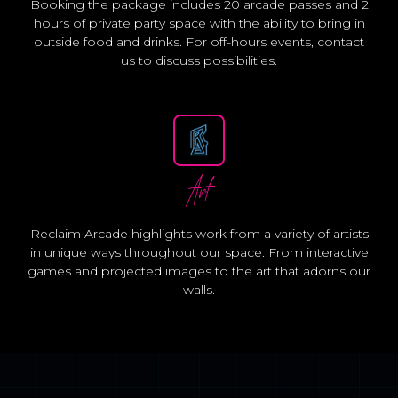
Booking the package includes 20 arcade passes and 2
hours of private party space with the ability to bring in
outside food and drinks. For off-hours events, contact
us to discuss possibilities.
Art
Reclaim Arcade highlights work from a variety of artists
in unique ways throughout our space. From interactive
games and projected images to the art that adorns our
walls.