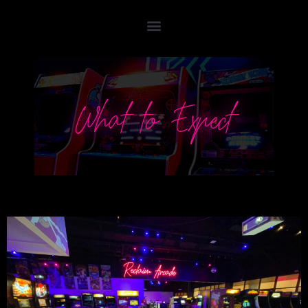
What to Expect