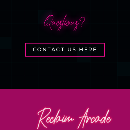
Questions?
CONTACT US HERE