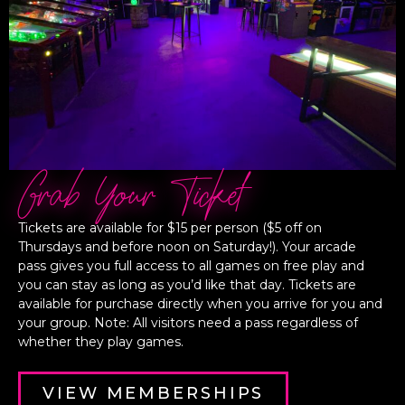
Grab Your Ticket
Tickets are available for $15 per person ($5 off on
Thursdays and before noon on Saturday!). Your arcade
pass gives you full access to all games on free play and
you can stay as long as you’d like that day. Tickets are
available for purchase directly when you arrive for you and
your group. Note: All visitors need a pass regardless of
whether they play games.
VIEW MEMBERSHIPS