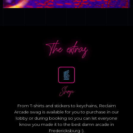
The extras
Shop
From T-shirts and stickers to keychains, Reclaim
Arcade swag is available for you to purchase in our
lobby or during booking so you can let everyone
know you made it to the best damn arcade in
Fredericksburg :).