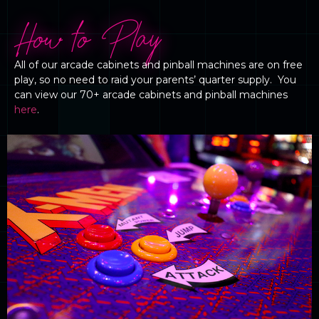
How to Play
All of our arcade cabinets and pinball machines are on free
play, so no need to raid your parents’ quarter supply. You
can view our 70+ arcade cabinets and pinball machines
here
.