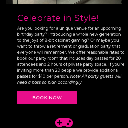
Celebrate in Style!
Are you looking for a unique venue for an upcoming
birthday party? Introducing a whole new generation
to the joys of 8-bit cabinet gaming? Or maybe you
want to throw a retirement or graduation party that
everyone will remember. We offer reasonable rates to
book our party room that includes day passes for 20
attendees and 2 hours of private party space. If you’re
inviting more than 20 people we provide additional
passes for $10 per person.
Note: All party guests will
need a pass so plan accordingly.
BOOK NOW