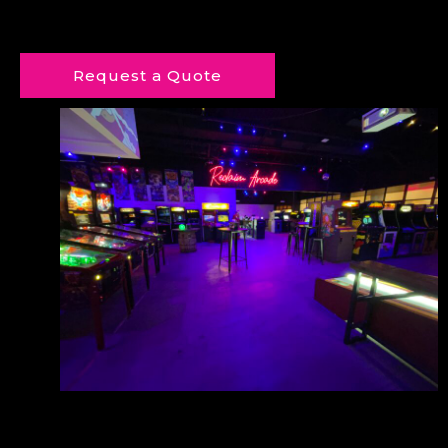
Request a Quote