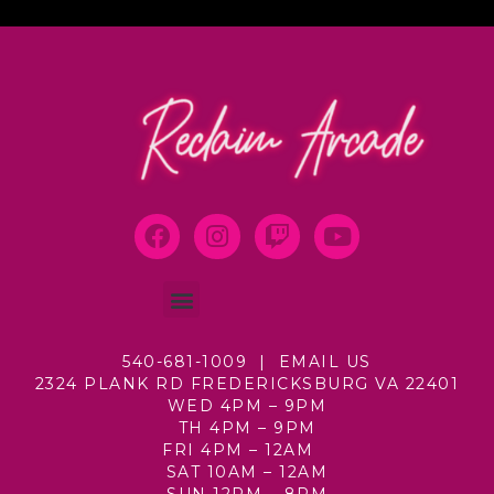
540-681-1009 |
EMAIL US
2324 PLANK RD
FREDERICKSBURG VA 22401
WED 4PM – 9PM
TH 4PM – 9PM
FRI 4PM – 12AM
SAT 10AM – 12AM