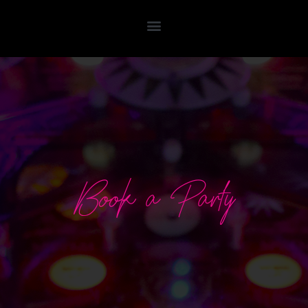
Book a Party