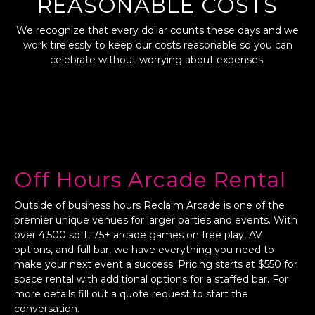
REASONABLE COSTS
We recognize that every dollar counts these days and we
work tirelessly to keep our costs reasonable so you can
celebrate without worrying about expenses.
Off Hours Arcade Rental
Outside of business hours Reclaim Arcade is one of the
premier unique venues for larger parties and events. With
over 4,500 sqft, 75+ arcade games on free play, AV
options, and full bar, we have everything you need to
make your next event a success. Pricing starts at $550 for
space rental with additional options for a staffed bar. For
more details fill out a quote request to start the
conversation.