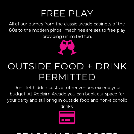
FREE PLAY
All of our games from the classic arcade cabinets of the
80s to the modern pinball machines are set to free play
providing unlimited fun.
OUTSIDE FOOD + DRINK
PERMITTED
Don't let hidden costs of other venues exceed your
budget. At Reclaim Arcade you can book our space for
your party and still bring in outside food and non-alcoholic
drinks.