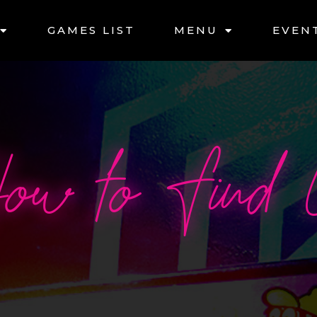
GAMES LIST
MENU
EVEN
ow to Find 