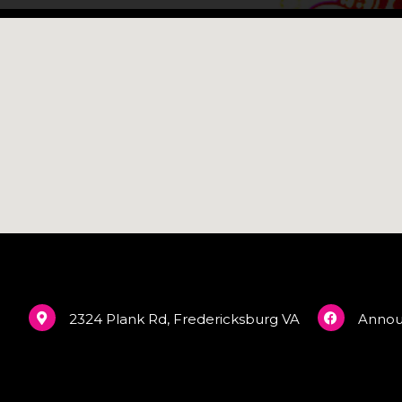
2324 Plank Rd, Fredericksburg VA
Anno