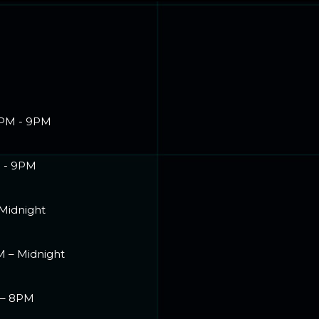
PM - 9PM
 - 9PM
 Midnight
M – Midnight
 – 8PM