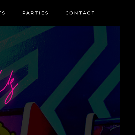
TS
PARTIES
CONTACT
Us