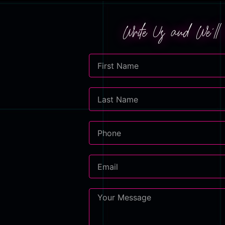
Write Us and We'l