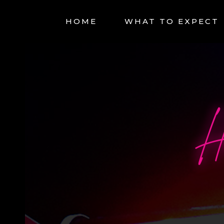
HOME
WHAT TO EXPECT
H