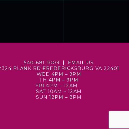
540-681-1009 |
EMAIL US
2324 PLANK RD
FREDERICKSBURG VA 22401
WED 4PM – 9PM
TH 4PM – 9PM
FRI 4PM – 12AM
SAT 10AM – 12AM
SUN 12PM – 8PM