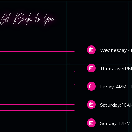
l Get Back to You
Wednesday 4
Thursday 4PM
Friday: 4PM –
Saturday: 10A
Sunday: 12PM