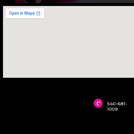
540-681-
1009