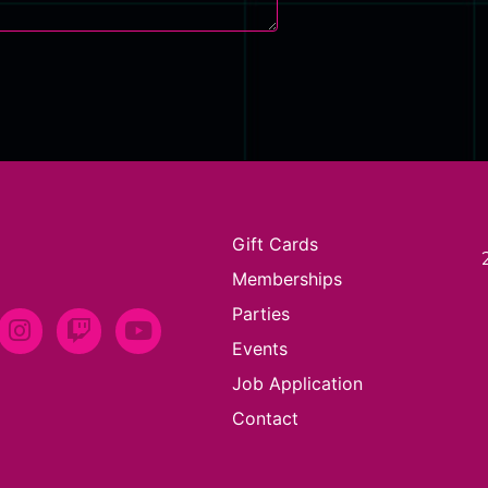
Gift Cards
Memberships
Parties
Events
Job Application
Contact