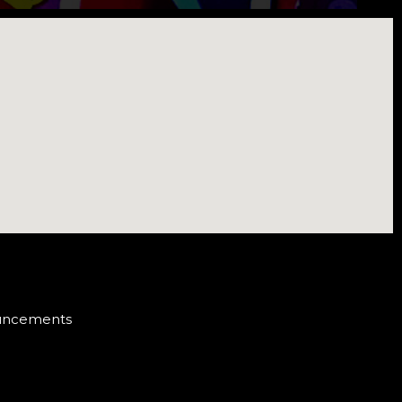
uncements